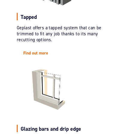
Tapped
Geplast offers a tapped system that can be
trimmed to fit any job thanks to its many
recutting options.
Find out more
Glazing bars and drip edge