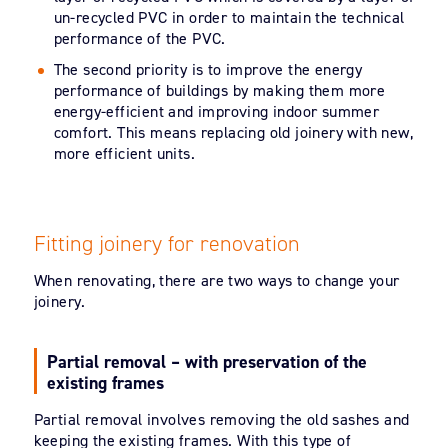
un-recycled PVC in order to maintain the technical
performance of the PVC.
The second priority is to improve the energy
performance of buildings by making them more
energy-efficient and improving indoor summer
comfort. This means replacing old joinery with new,
more efficient units.
Fitting joinery for renovation
When renovating, there are two ways to change your
joinery.
Partial removal – with preservation of the
existing frames
Partial removal involves removing the old sashes and
keeping the existing frames. With this type of