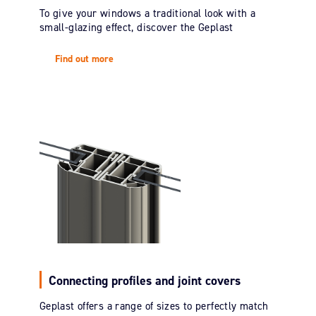
To give your windows a traditional look with a
small-glazing effect, discover the Geplast
Find out more
Connecting profiles and joint covers
Geplast offers a range of sizes to perfectly match