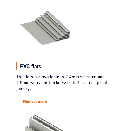
PVC flats
The flats are available in 2.4mm serrated and
2.5mm serrated thicknesses to fit all ranges of
joinery.
Find out more