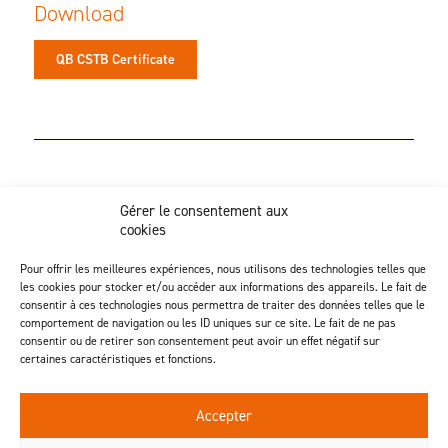
Download
QB CSTB Certificate
Z.I. Actipôle Nord 249 - 6 rue de Beauséjour
Gérer le consentement aux
Saint-André-de-la-Marche - 49450 Sèvremoine
cookies
02 41 49 80 90
Discover our injection activity
Pour offrir les meilleures expériences, nous utilisons des technologies telles que
les cookies pour stocker et/ou accéder aux informations des appareils. Le fait de
consentir à ces technologies nous permettra de traiter des données telles que le
comportement de navigation ou les ID uniques sur ce site. Le fait de ne pas
consentir ou de retirer son consentement peut avoir un effet négatif sur
certaines caractéristiques et fonctions.
Follow us
Accepter
Contact us