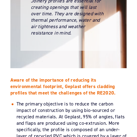
Joinery profiles are essential for
creating openings that will last
over time. They are designed with
thermal performance, water and
air tightness and weather
resistance in mind.
Aware of the importance of reducing its
environmental footprint, Geplast offers cladding
profiles that meet the challenges of the RE2020.
The primary objective is to reduce the carbon
impact of construction by using bio-sourced or
recycled materials. At Geplast, 95% of angles, flats
and flaps are produced using co-extrusion. More
specifically, the profile is composed of an under-
layer of recycled PVC which is covered by a layer of