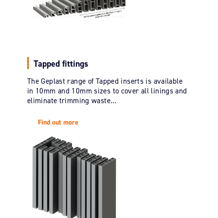
Tapped fittings
The Geplast range of Tapped inserts is available
in 10mm and 10mm sizes to cover all linings and
eliminate trimming waste…
Find out more