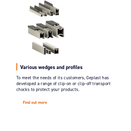
Various wedges and profiles
To meet the needs of its customers, Geplast has
developed a range of clip-on or clip-off transport
chocks to protect your products.
Find out more