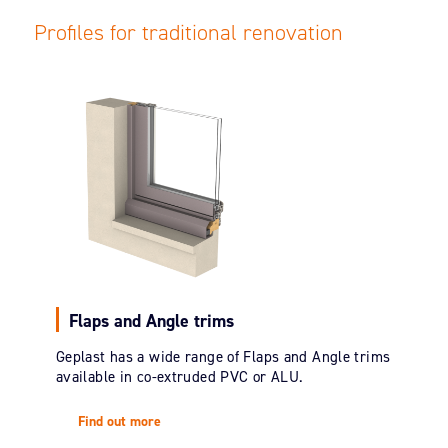
Profiles for traditional renovation
Flaps and Angle trims
Geplast has a wide range of Flaps and Angle trims
available in co-extruded PVC or ALU.
Find out more