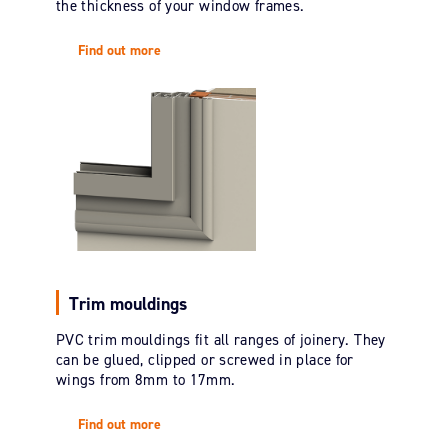
the thickness of your window frames.
Find out more
Trim mouldings
PVC trim mouldings fit all ranges of joinery. They
can be glued, clipped or screwed in place for
wings from 8mm to 17mm.
Find out more