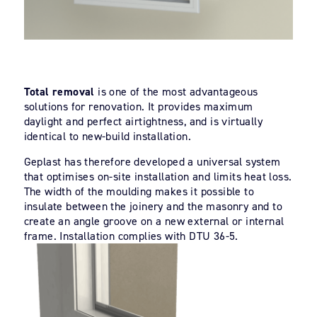
Total removal
is one of the most advantageous
solutions for renovation. It provides maximum
daylight and perfect airtightness, and is virtually
identical to new-build installation.
Geplast has therefore developed a universal system
that optimises on-site installation and limits heat loss.
The width of the moulding makes it possible to
insulate between the joinery and the masonry and to
create an angle groove on a new external or internal
frame. Installation complies with DTU 36-5.