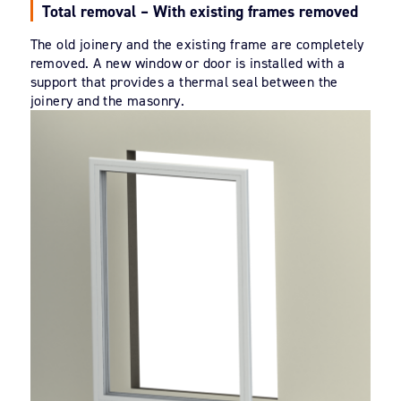
Total removal – With existing frames removed
The old joinery and the existing frame are completely
removed. A new window or door is installed with a
support that provides a thermal seal between the
joinery and the masonry.