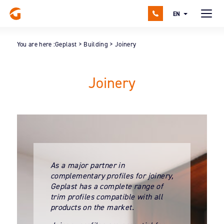
EN
You are here :
Geplast
>
Building
>
Joinery
Joinery
As a major partner in
complementary profiles for joinery,
Geplast has a complete range of
trim profiles compatible with all
products on the market.