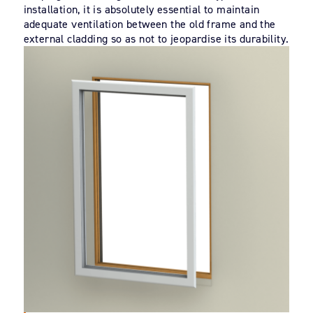
installation, it is absolutely essential to maintain
adequate ventilation between the old frame and the
external cladding so as not to jeopardise its durability.