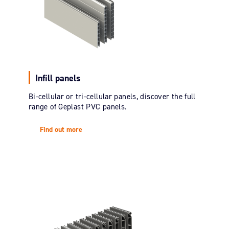
Infill panels
Bi-cellular or tri-cellular panels, discover the full
range of Geplast PVC panels.
Find out more