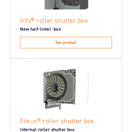
IrYs® roller shutter box
New half-lintel box
See product
Fokus® roller shutter box
Internal roller shutter box