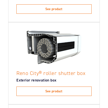
See product
Reno City® roller shutter box
Exterior renovation box
See product