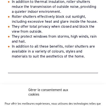
In addition to thermal insulation, roller shutters
reduce the transmission of outside noise, providing
a quieter indoor environment.
Roller shutters effectively block out sunlight,
including excessive heat and glare inside the house.
They offer total privacy when closed and block the
view from outside.
They protect windows from storms, high winds, rain
and hail.
In addition to all these benefits, roller shutters are
available in a variety of colours, styles and
materials to suit the aesthetics of the home.
Z.I. Actipôle Nord 249 - 6 rue de Beauséjour
Gérer le consentement aux
Saint-André-de-la-Marche - 49450 Sèvremoine
cookies
02 41 49 80 90
Discover our injection activity
Pour offrir les meilleures expériences, nous utilisons des technologies telles que