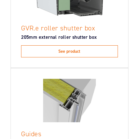
GVR.e roller shutter box
205mm external roller shutter box
See product
Guides