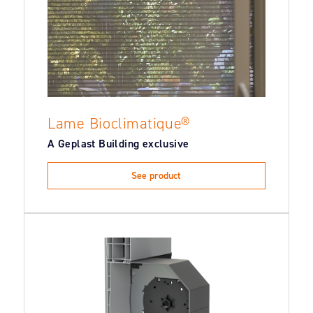
Lame Bioclimatique®
A Geplast Building exclusive
See product