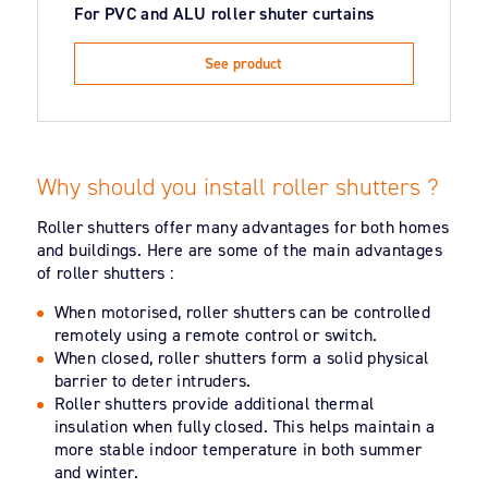
For PVC and ALU roller shuter curtains
See product
Why should you install roller shutters ?
Roller shutters offer many advantages for both homes
and buildings. Here are some of the main advantages
of roller shutters :
When motorised, roller shutters can be controlled
remotely using a remote control or switch.
When closed, roller shutters form a solid physical
barrier to deter intruders.
Roller shutters provide additional thermal
insulation when fully closed. This helps maintain a
more stable indoor temperature in both summer
and winter.