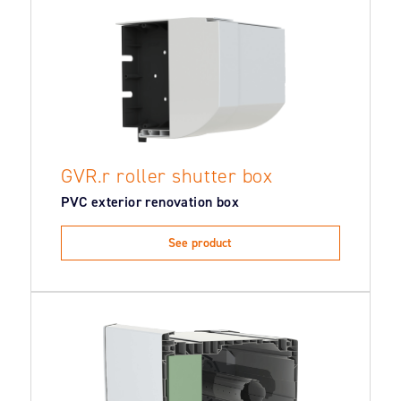
GVR.r roller shutter box
PVC exterior renovation box
See product