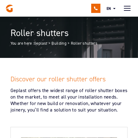
EN
Roller shutters
You are here :
Geplast
>
Building
>
Roller shutters
Discover our roller shutter offers
Geplast offers the widest range of roller shutter boxes
on the market, to meet all your installation needs.
Whether for new build or renovation, whatever your
joinery, you’ll find a solution to suit your situation.