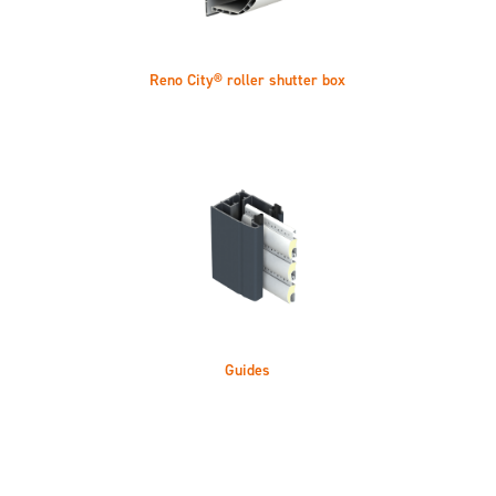
Reno City® roller shutter box
Guides