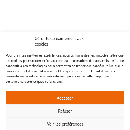
Z.I. Actipôle Nord 249 - 6 rue de Beauséjour
Gérer le consentement aux
Saint-André-de-la-Marche - 49450 Sèvremoine
cookies
02 41 49 80 90
Discover our injection activity
Pour offrir les meilleures expériences, nous utilisons des technologies telles que
les cookies pour stocker et/ou accéder aux informations des appareils. Le fait de
consentir à ces technologies nous permettra de traiter des données telles que le
comportement de navigation ou les ID uniques sur ce site. Le fait de ne pas
consentir ou de retirer son consentement peut avoir un effet négatif sur
certaines caractéristiques et fonctions.
Follow us
Accepter
Contact us
Refuser
Voir les préférences
© 2026 - Geplast
®
- Tous droits réservés -
Mentions légales
-
Politique de