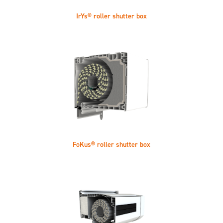
IrYs® roller shutter box
FoKus® roller shutter box