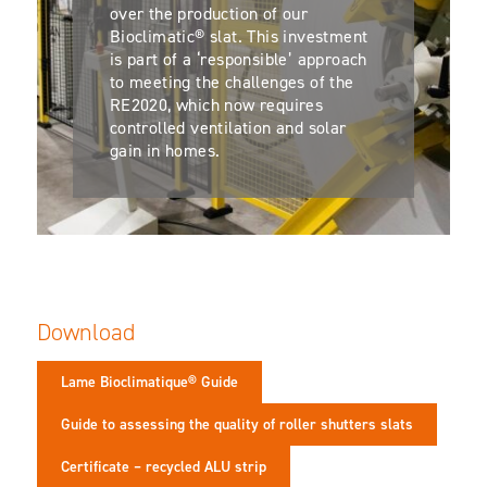
over the production of our
Bioclimatic® slat. This investment
is part of a ‘responsible’ approach
to meeting the challenges of the
RE2020, which now requires
controlled ventilation and solar
gain in homes.
Download
Lame Bioclimatique® Guide
Guide to assessing the quality of roller shutters slats
Certificate – recycled ALU strip