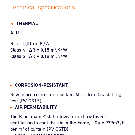
Technical specifications
THERMAL
ALU :
Rsh = 0,01 m².K/W
Class 4 : ΔR = 0,15 m².K/W
Class 5 : ΔR = 0,18 m².K/W
CORROSION-RESISTANT
New, more corrosion-resistant ALU strip. Coastal fog
test (PV CSTB).
AIR PERMEABILITY
The Bioclimatic® slat allows an airflow (over-
ventilation to cool the air in the home) : Qa = 939m3/h
per m² of curtain (PV CSTB).