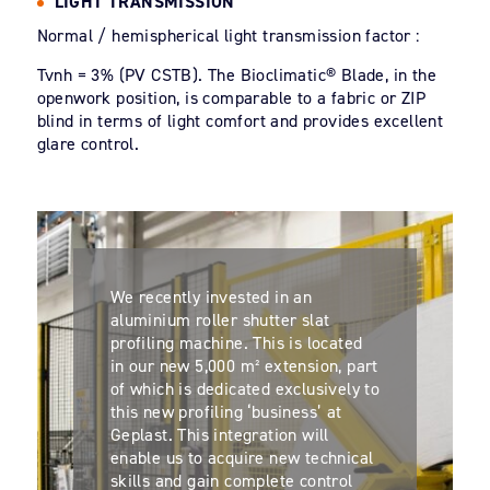
LIGHT TRANSMISSION
Normal / hemispherical light transmission factor :
Tvnh = 3% (PV CSTB). The Bioclimatic® Blade, in the
openwork position, is comparable to a fabric or ZIP
blind in terms of light comfort and provides excellent
glare control.
We recently invested in an
aluminium roller shutter slat
profiling machine. This is located
in our new 5,000 m² extension, part
of which is dedicated exclusively to
this new profiling ‘business’ at
Geplast. This integration will
enable us to acquire new technical
skills and gain complete control