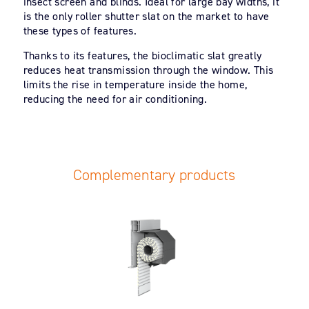
insect screen and blinds. Ideal for large bay widths, it
is the only roller shutter slat on the market to have
these types of features.
Thanks to its features, the bioclimatic slat greatly
reduces heat transmission through the window. This
limits the rise in temperature inside the home,
reducing the need for air conditioning.
Complementary products