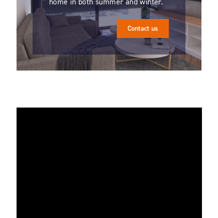
home in both summer and winter.
Contact us