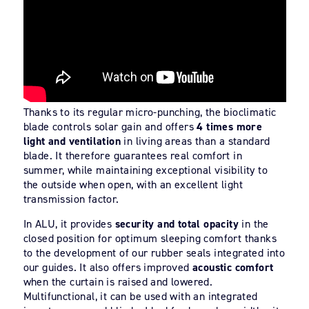
Thanks to its regular micro-punching, the bioclimatic
blade controls solar gain and offers
4 times more
light and ventilation
in living areas than a standard
blade. It therefore guarantees real comfort in
summer, while maintaining exceptional visibility to
the outside when open, with an excellent light
transmission factor.
In ALU, it provides
security and total opacity
in the
closed position for optimum sleeping comfort thanks
to the development of our rubber seals integrated into
our guides. It also offers improved
acoustic comfort
when the curtain is raised and lowered.
Multifunctional, it can be used with an integrated