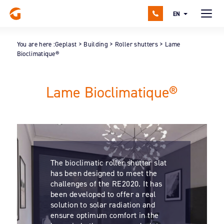
EN
You are here :
Geplast
>
Building
>
Roller shutters
>
Lame
Bioclimatique®
Lame Bioclimatique®
The bioclimatic roller shutter slat
has been designed to meet the
challenges of the RE2020. It has
been developed to offer a real
solution to solar radiation and
ensure optimum comfort in the