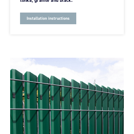
tonka, granite and black.
Installation instructions