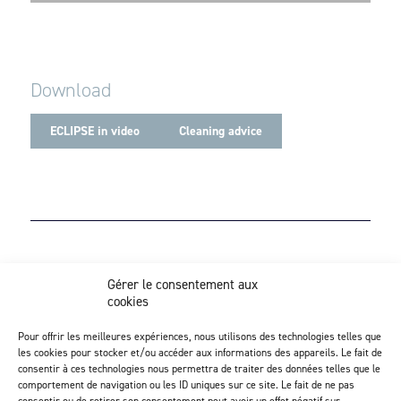
Download
ECLIPSE in video
Cleaning advice
Z.I. Actipôle Nord 249 - 6 rue de Beauséjour
Gérer le consentement aux
Saint-André-de-la-Marche - 49450 Sèvremoine
cookies
02 41 49 80 90
Discover our injection activity
Pour offrir les meilleures expériences, nous utilisons des technologies telles que
les cookies pour stocker et/ou accéder aux informations des appareils. Le fait de
consentir à ces technologies nous permettra de traiter des données telles que le
comportement de navigation ou les ID uniques sur ce site. Le fait de ne pas