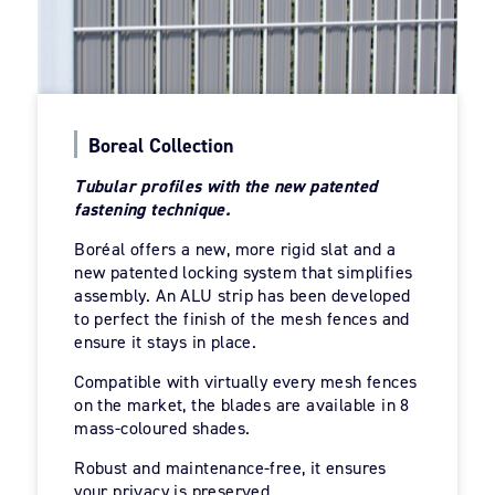
Boreal Collection
Tubular profiles with the new patented
fastening technique.
Boréal offers a new, more rigid slat and a
new patented locking system that simplifies
assembly. An ALU strip has been developed
to perfect the finish of the mesh fences and
ensure it stays in place.
Compatible with virtually every mesh fences
on the market, the blades are available in 8
mass-coloured shades.
Robust and maintenance-free, it ensures
your privacy is preserved.