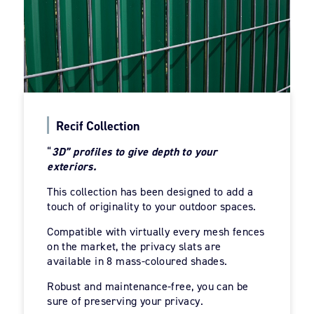
Recif Collection
“
3D” profiles to give depth to your
exteriors.
This collection has been designed to add a
touch of originality to your outdoor spaces.
Compatible with virtually every mesh fences
on the market, the privacy slats are
available in 8 mass-coloured shades.
Robust and maintenance-free, you can be
sure of preserving your privacy.