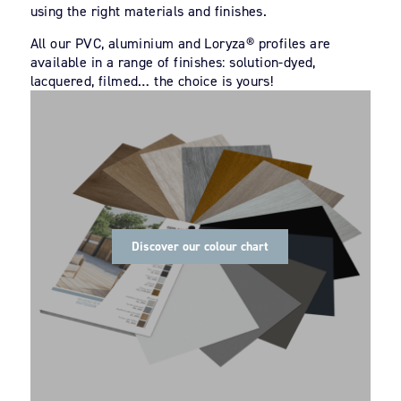
using the right materials and finishes.
All our PVC, aluminium and Loryza® profiles are
available in a range of finishes: solution-dyed,
lacquered, filmed… the choice is yours!
Discover our colour chart