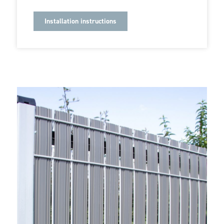
Installation instructions