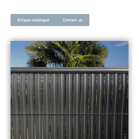
Eclipse catalogue
Contact us