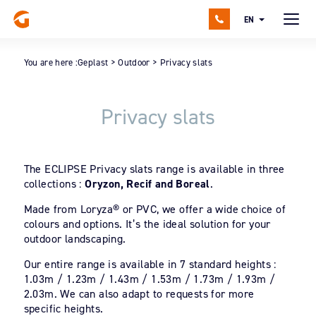
EN
You are here :
Geplast
>
Outdoor
>
Privacy slats
Privacy slats
The ECLIPSE Privacy slats range is available in three
collections :
Oryzon, Recif and Boreal
.
Made from Loryza® or PVC, we offer a wide choice of
colours and options. It’s the ideal solution for your
outdoor landscaping.
Our entire range is available in 7 standard heights :
1.03m / 1.23m / 1.43m / 1.53m / 1.73m / 1.93m /
2.03m. We can also adapt to requests for more
specific heights.