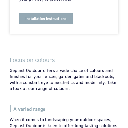
Installation instructions
Focus on colours
Geplast Outdoor offers a wide choice of colours and
finishes for your fences, garden gates and blackouts,
with a constant eye to aesthetics and modernity. Take
a look at our range of colours.
A varied range
When it comes to landscaping your outdoor spaces,
Geplast Outdoor is keen to offer long-lasting solutions