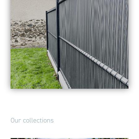
Our collections