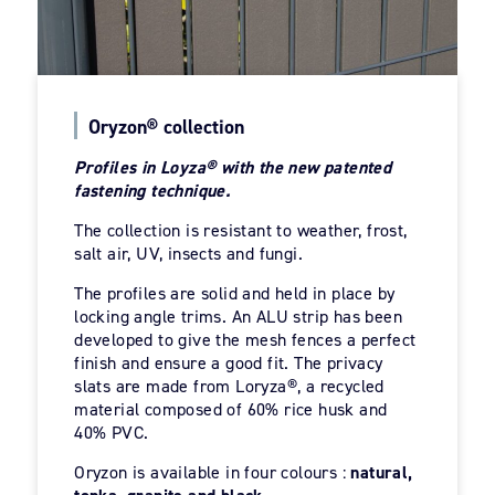
Oryzon® collection
Profiles in Loyza® with the new patented
fastening technique.
The collection is resistant to weather, frost,
salt air, UV, insects and fungi.
The profiles are solid and held in place by
locking angle trims. An ALU strip has been
developed to give the mesh fences a perfect
finish and ensure a good fit. The privacy
slats are made from Loryza®, a recycled
material composed of 60% rice husk and
40% PVC.
Oryzon is available in four colours :
natural,