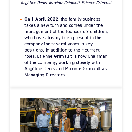
Angéline Denis, Maxime Grimault, Etienne Grimault
On 1 April 2022
, the family business
takes a new turn and comes under the
management of the founder’s 3 children,
who have already been present in the
company for several years in key
positions. In addition to their current
roles, Etienne Grimault is now Chairman
of the company, working closely with
Angéline Denis and Maxime Grimault as
Managing Directors.