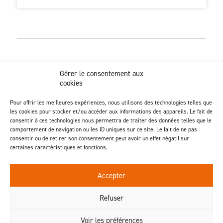
Z.I. Actipôle Nord 249 - 6 rue de Beauséjour
Gérer le consentement aux
Saint-André-de-la-Marche - 49450 Sèvremoine
cookies
02 41 49 80 90
Discover our injection activity
Pour offrir les meilleures expériences, nous utilisons des technologies telles que
les cookies pour stocker et/ou accéder aux informations des appareils. Le fait de
consentir à ces technologies nous permettra de traiter des données telles que le
comportement de navigation ou les ID uniques sur ce site. Le fait de ne pas
consentir ou de retirer son consentement peut avoir un effet négatif sur
certaines caractéristiques et fonctions.
Follow us
Accepter
Contact us
Refuser
Voir les préférences