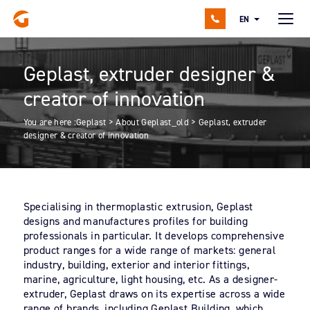
EN
Geplast, extruder designer &
creator of innovation
You are here :
Geplast
>
About Geplast_old
>
Geplast, extruder
designer & creator of innovation
Specialising in thermoplastic extrusion, Geplast
designs and manufactures profiles for building
professionals in particular. It develops comprehensive
product ranges for a wide range of markets: general
industry, building, exterior and interior fittings,
marine, agriculture, light housing, etc. As a designer-
extruder, Geplast draws on its expertise across a wide
range of brands, including Geplast Building, which