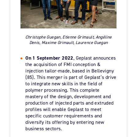
Christophe Guegan, Etienne Grimault, Angéline
Denis, Maxime Grimault, Laurence Guegan
On 1 September 2022
, Geplast announces
the acquisition of FMI conception &
injection tailor-made, based in Bellevigny
(85). This merger is part of Geplast’s drive
to integrate new skills in the field of
polymer processing. This complete
mastery of the design, development and
production of injected parts and extruded
profiles will enable Geplast to meet
specific customer requirements and
diversify its offering by entering new
business sectors.