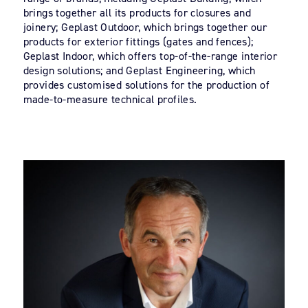
brings together all its products for closures and
joinery; Geplast Outdoor, which brings together our
products for exterior fittings (gates and fences);
Geplast Indoor, which offers top-of-the-range interior
design solutions; and Geplast Engineering, which
provides customised solutions for the production of
made-to-measure technical profiles.