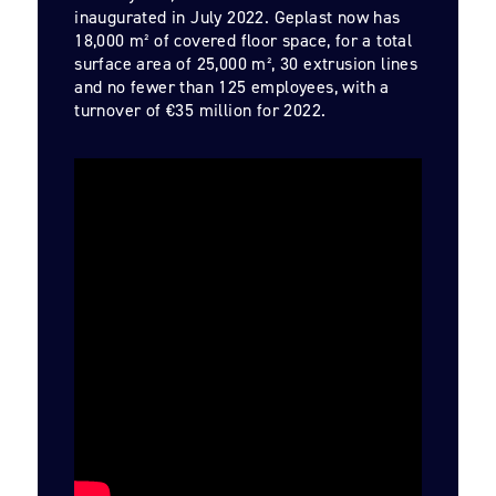
inaugurated in July 2022. Geplast now has
18,000 m² of covered floor space, for a total
surface area of 25,000 m², 30 extrusion lines
and no fewer than 125 employees, with a
turnover of €35 million for 2022.