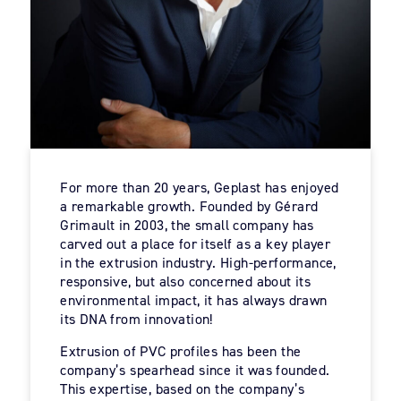
For more than 20 years, Geplast has enjoyed
a remarkable growth. Founded by Gérard
Grimault in 2003, the small company has
carved out a place for itself as a key player
in the extrusion industry. High-performance,
responsive, but also concerned about its
environmental impact, it has always drawn
its DNA from innovation!
Extrusion of PVC profiles has been the
company’s spearhead since it was founded.
This expertise, based on the company’s