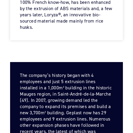
100% French know-how, has been enhanced
by the extrusion of ABS materials and, a few
years later, Loryza®, an innovative bio-
sourced material made mainly from rice
husks.
The company’s history began with 4
employees and just 5 extrusion lines
installed in a 1,000m² building in the historic
Mauges region, in Saint-André-de-la-Marche
(49). In 2007, growing demand led the
company to expand its premises and build a
new 3,700m² building. Geplast now has 29
employees and 9 extrusion lines. Numerous
other expansion phases have followed in
recent years, the latest of which was