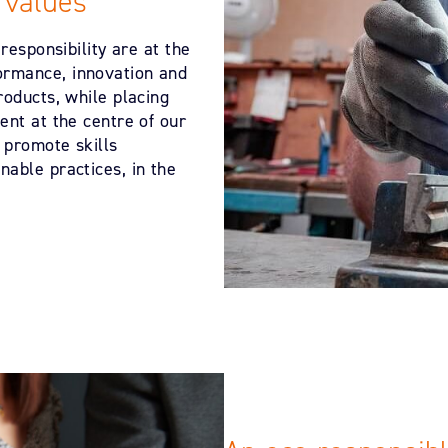
 values
responsibility are at the
ormance, innovation and
roducts, while placing
ent at the centre of our
 promote skills
able practices, in the