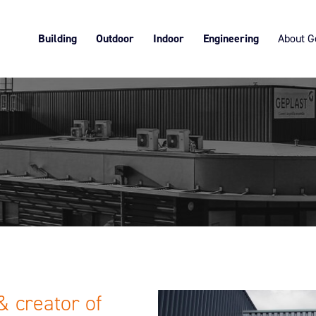
Building
Outdoor
Indoor
Engineering
About G
Roller shutters
The Garden gate
Block Art®, interior board-and-
Expertise in tailor-made so
Presentat
batte, customizable
Joinery
SISTÄ fence
Thermal bridge breaks
Services 
Suspended board-and-batte
Privacy slats
Values
Eco-respo
& creator of