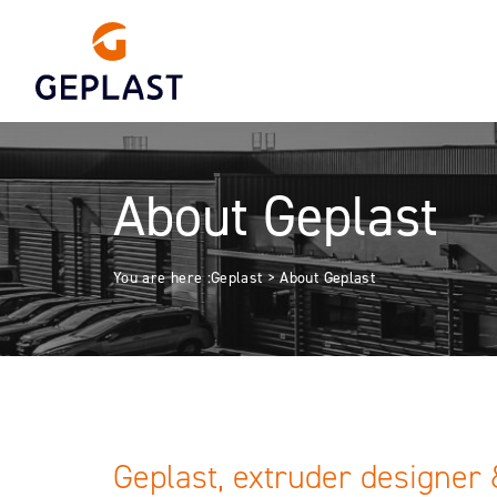
About Geplast
You are here :
Geplast
>
About Geplast
Geplast, extruder designer 