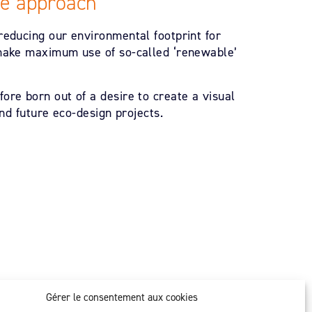
le approach
reducing our environmental footprint for
 make maximum use of so-called ‘renewable’
ore born out of a desire to create a visual
and future eco-design projects.
Gérer le consentement aux cookies