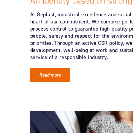
An identity based on strong
At Geplast, industrial excellence and social 
heart of our commitment. We combine perf
process control to guarantee high-quality p
people, safety and respect for the environm
priorities. Through an active CSR policy, we
development, well-being at work and sustain
service of a responsible industry.
Read more