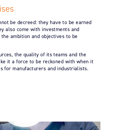
ises
not be decreed: they have to be earned
They also come with investments and
 the ambition and objectives to be
rces, the quality of its teams and the
ke it a force to be reckoned with when it
s for manufacturers and industrialists.