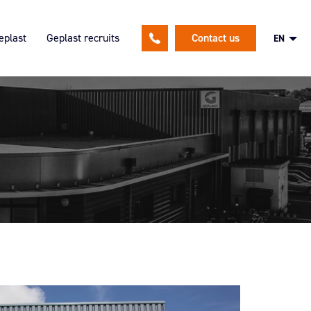
eplast
Geplast recruits
Contact us
EN
lutions
ion
An HR policy focused on our
employees
and expertises
Spontaneous application
nsible approach