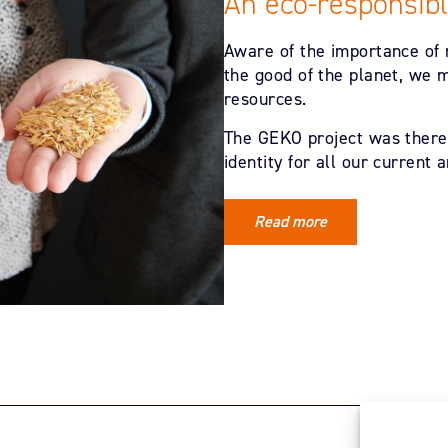
An eco-responsib
Aware of the importance of 
the good of the planet, we
resources.
The GEKO project was theref
identity for all our current 
Read more