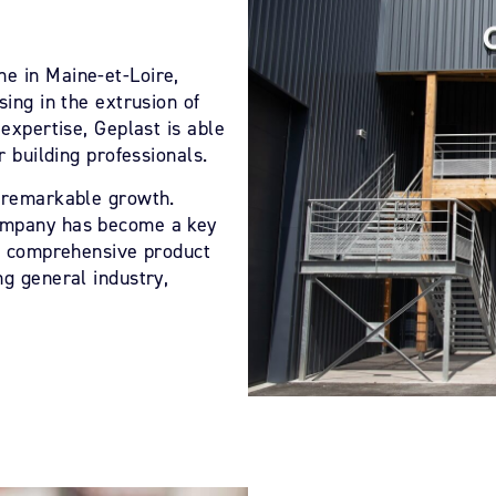
e in Maine-et-Loire,
sing in the extrusion of
 expertise, Geplast is able
r building professionals.
d remarkable growth.
company has become a key
ps comprehensive product
ng general industry,