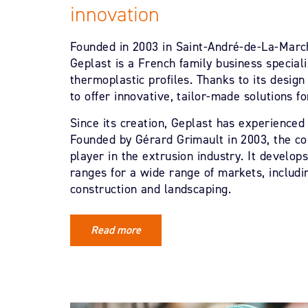
innovation
Founded in 2003 in Saint-André-de-La-March
Geplast is a French family business speciali
thermoplastic profiles. Thanks to its design
to offer innovative, tailor-made solutions fo
Since its creation, Geplast has experience
Founded by Gérard Grimault in 2003, the 
player in the extrusion industry. It develo
ranges for a wide range of markets, includi
construction and landscaping.
Read more