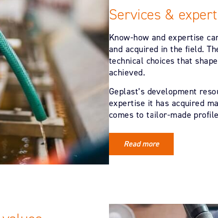
Services & expert
Know-how and expertise can
and acquired in the field. 
technical choices that shape
achieved.
Geplast’s development resou
expertise it has acquired ma
comes to tailor-made profile
Read more