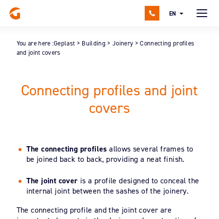
EN
You are here :
Geplast
>
Building
>
Joinery
>
Connecting profiles
and joint covers
Connecting profiles and joint
covers
The connecting profiles
allows several frames to
be joined back to back, providing a neat finish.
The joint cover
is a profile designed to conceal the
internal joint between the sashes of the joinery.
The connecting profile and the joint cover are