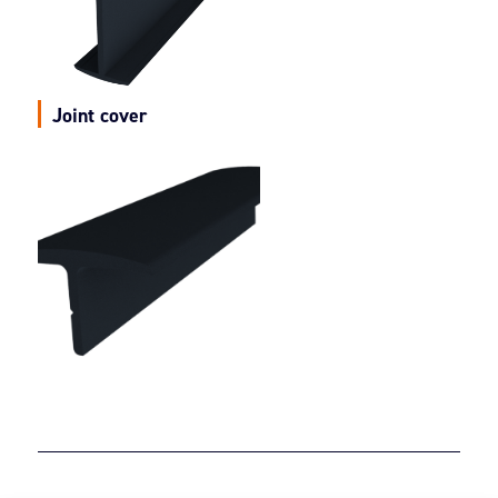
Joint cover