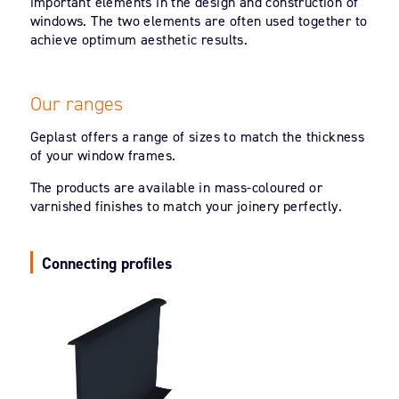
important elements in the design and construction of
windows. The two elements are often used together to
achieve optimum aesthetic results.
Our ranges
Geplast offers a range of sizes to match the thickness
of your window frames.
The products are available in mass-coloured or
varnished finishes to match your joinery perfectly.
Connecting profiles