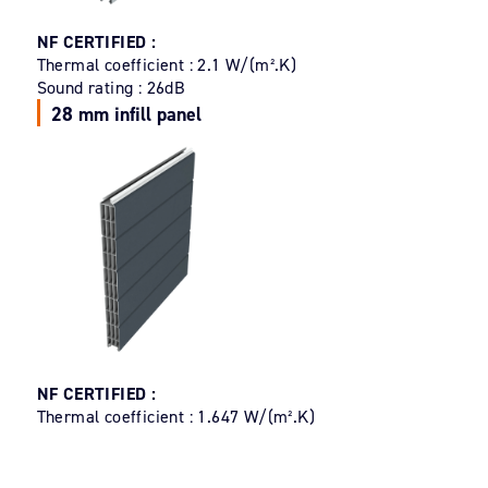
NF CERTIFIED :
Thermal coefficient : 2.1 W/(m².K)
Sound rating : 26dB
28 mm infill panel
NF CERTIFIED :
Thermal coefficient : 1.647 W/(m².K)