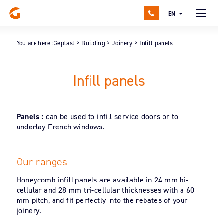
EN
You are here :
Geplast
>
Building
>
Joinery
>
Infill panels
Infill panels
Panels :
can be used to infill service doors or to
underlay French windows.
Our ranges
Honeycomb infill panels are available in 24 mm bi-
cellular and 28 mm tri-cellular thicknesses with a 60
mm pitch, and fit perfectly into the rebates of your
joinery.