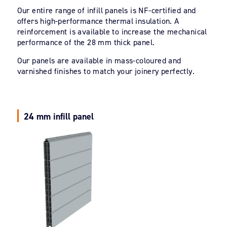
Our entire range of infill panels is NF-certified and
offers high-performance thermal insulation. A
reinforcement is available to increase the mechanical
performance of the 28 mm thick panel.
Our panels are available in mass-coloured and
varnished finishes to match your joinery perfectly.
24 mm infill panel