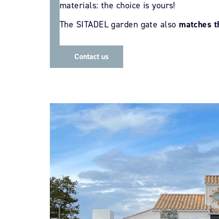
materials: the choice is yours!
The SITADEL garden gate also
matches t
Contact us