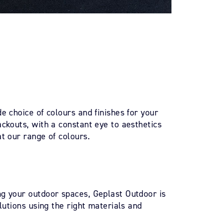
e choice of colours and finishes for your
ckouts, with a constant eye to aesthetics
t our range of colours.
g your outdoor spaces, Geplast Outdoor is
olutions using the right materials and