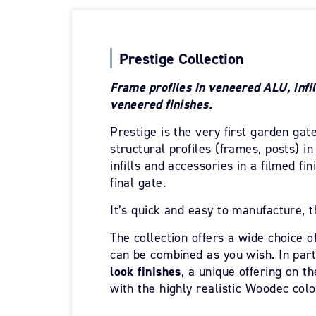
Prestige Collection
Frame profiles in veneered ALU, infil
veneered finishes.
Prestige is the very first garden gate 
structural profiles (frames, posts) i
infills and accessories in a filmed fi
final gate.
It’s quick and easy to manufacture, t
The collection offers a wide choice of
can be combined as you wish. In part
look finishes
, a unique offering on t
with the highly realistic Woodec colo