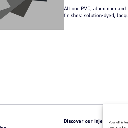
All our PVC, aluminium and L
finishes: solution-dyed, lacq
r
Discover our injection activ
Pour offrir l
ine
pour stocker 