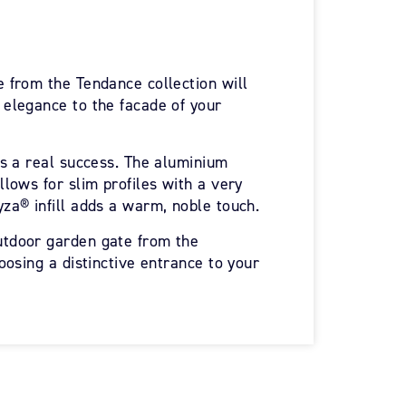
 from the Tendance collection will
elegance to the facade of your
is a real success. The aluminium
lows for slim profiles with a very
za® infill adds a warm, noble touch.
tdoor garden gate from the
oosing a distinctive entrance to your