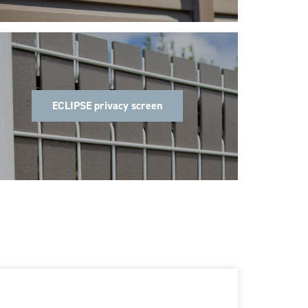
ECLIPSE privacy screen