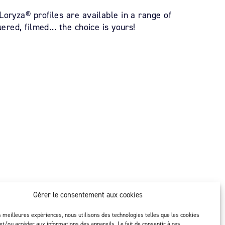
oryza® profiles are available in a range of
uered, filmed… the choice is yours!
Gérer le consentement aux cookies
ity
Follow us
es meilleures expériences, nous utilisons des technologies telles que les cookies
et/ou accéder aux informations des appareils. Le fait de consentir à ces