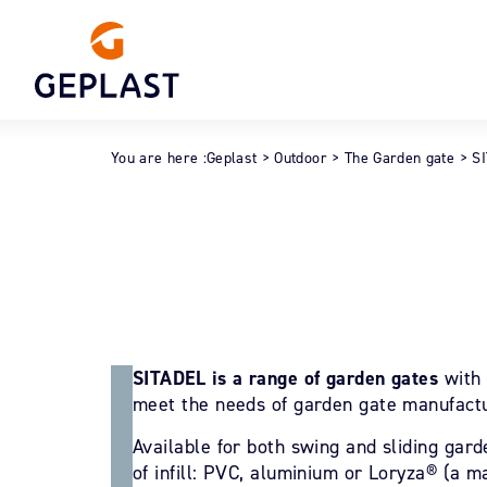
You are here :
Geplast
>
Outdoor
>
The Garden gate
>
S
SITADEL is a range of garden gates
with 
meet the needs of garden gate manufactur
Available for both swing and sliding gard
of infill: PVC, aluminium or Loryza® (a m