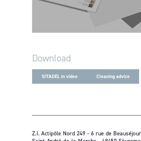
Download
SITADEL in video
Cleaning advice
Z.I. Actipôle Nord 249 - 6 rue de Beauséjou
Saint-André-de-la-Marche - 49450 Sèvremo