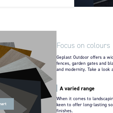
Focus on colours
Geplast Outdoor offers a wid
fences, garden gates and bla
and modernity. Take a look a
A varied range
When it comes to landscapin
hart
keen to offer long-lasting s
finishes.