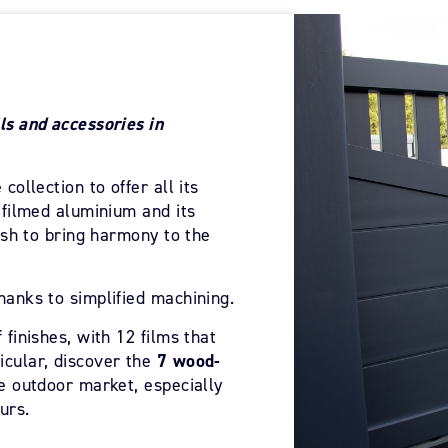
ls and accessories in
collection to offer all its
n filmed aluminium and its
nish to bring harmony to the
hanks to simplified machining.
 finishes, with 12 films that
icular, discover the
7 wood-
he outdoor market, especially
urs.