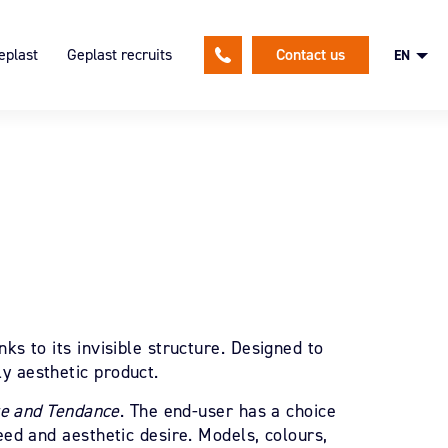
eplast
Geplast recruits
Contact us
EN
lutions
ion
An HR policy focused on our
employees
and expertises
Spontaneous application
nsible approach
ks to its invisible structure. Designed to
y aesthetic product.
ge and Tendance
. The end-user has a choice
eed and aesthetic desire. Models, colours,