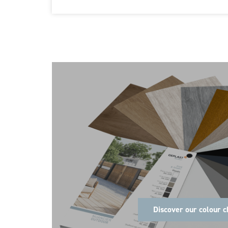
Discover our colour c