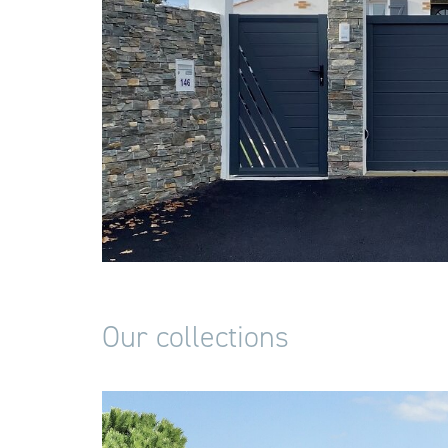
Our collections