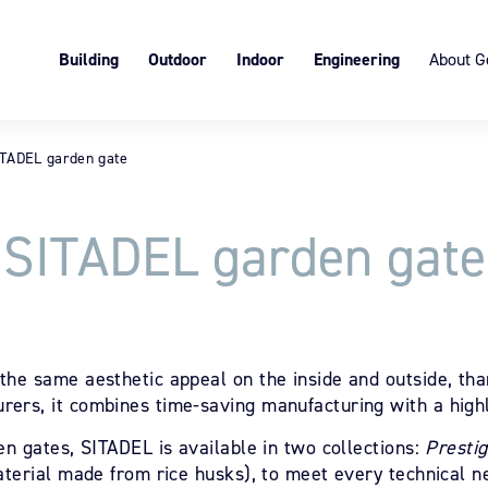
Building
Outdoor
Indoor
Engineering
About G
Roller shutters
The Garden gate
Block Art®, interior board-and-
Expertise in tailor-made so
Presentat
batte, customizable
Joinery
SISTÄ fence
Thermal bridge breaks
Services 
Suspended board-and-batte
ITADEL garden gate
Privacy slats
Values
Eco-respo
SITADEL garden gate
the same aesthetic appeal on the inside and outside, than
ers, it combines time-saving manufacturing with a highl
en gates, SITADEL is available in two collections:
Presti
aterial made from rice husks), to meet every technical n