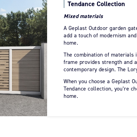
Tendance Collection
Mixed materials
A Geplast Outdoor garden gate
add a touch of modernism and 
home.
The combination of materials 
frame provides strength and al
contemporary design. The Lory
When you choose a Geplast Ou
Tendance collection, you’re ch
home.