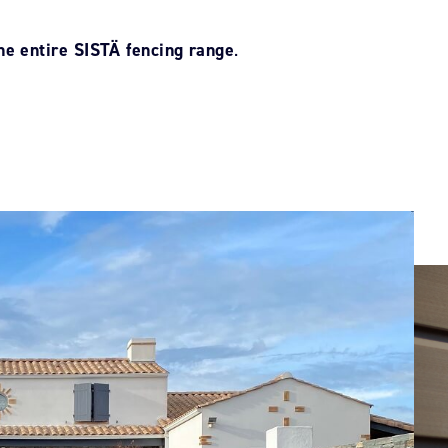
he entire SISTÄ fencing range
.