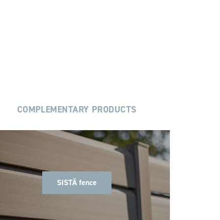
COMPLEMENTARY PRODUCTS
SISTÄ fence